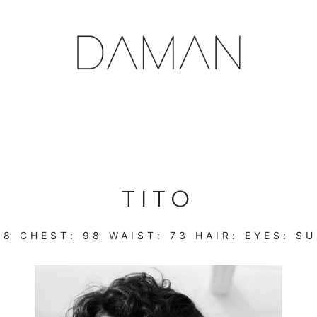
TITO
88
CHEST:
98
WAIST:
73
HAIR:
EYES:
SU