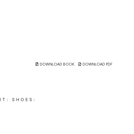
DOWNLOAD BOOK
DOWNLOAD PDF
IT:
SHOES: