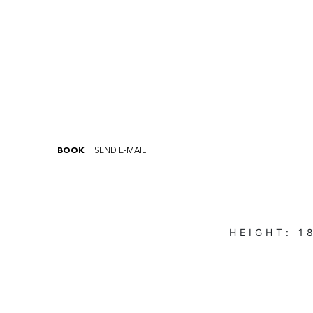
BOOK
SEND E-MAIL
HEIGHT:
1