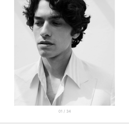
01 / 34