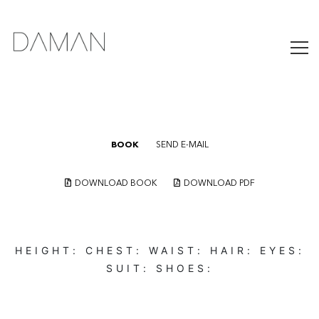
BOOK
SEND E-MAIL
DOWNLOAD BOOK
DOWNLOAD PDF
HEIGHT:
CHEST:
WAIST:
HAIR:
EYES:
SUIT:
SHOES: