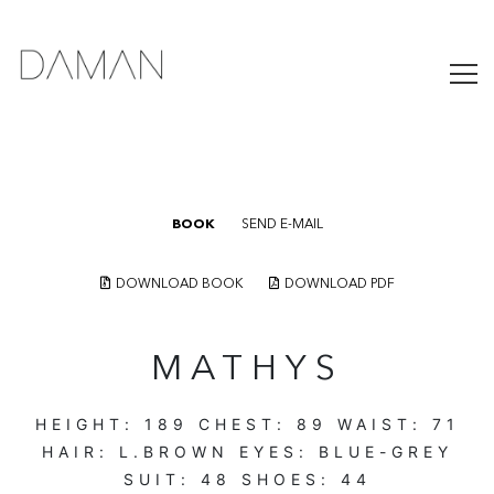
BOOK
SEND E-MAIL
DOWNLOAD BOOK
DOWNLOAD PDF
MATHYS
HEIGHT:
189
CHEST:
89
WAIST:
71
HAIR:
L.BROWN
EYES:
BLUE-GREY
SUIT:
48
SHOES:
44