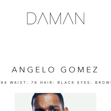
ANGELO GOMEZ
:
94
WAIST:
76
HAIR:
BLACK
EYES:
BROW