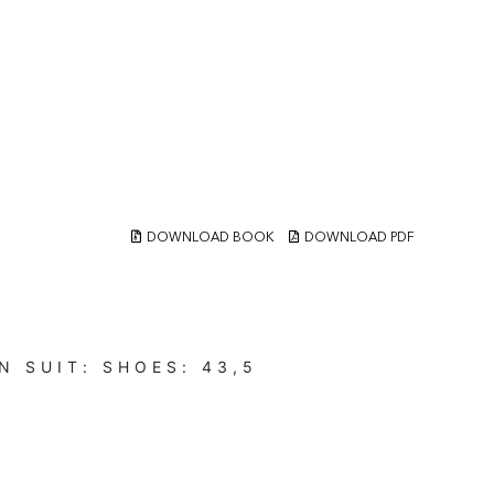
DOWNLOAD BOOK
DOWNLOAD PDF
N
SUIT:
SHOES:
43,5