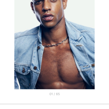
01 / 65