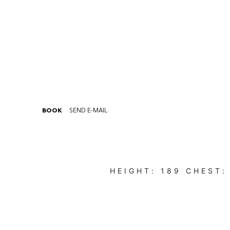
BOOK
SEND E-MAIL
HEIGHT:
189
CHEST